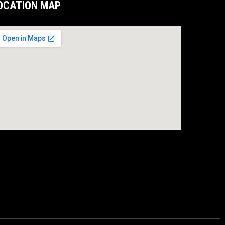
OCATION MAP