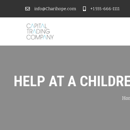
info@Charihope.com
+1 555-666-1111
HELP AT A CHILDR
Ho