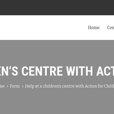
Home
Co
EN’S CENTRE WITH AC
me
Form
Help at a children’s centre with Action for Chil