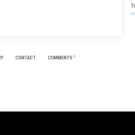
T
M
0
RY
CONTACT
COMMENTS