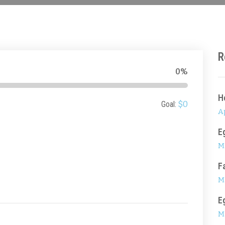
R
0%
H
Goal:
$0
Ap
E
M
F
M
E
M