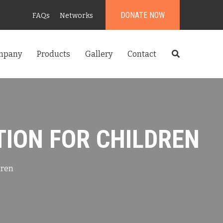
DONATE NOW
FAQs
Networks
mpany
Products
Gallery
Contact
TION FOR CHILDREN
dren