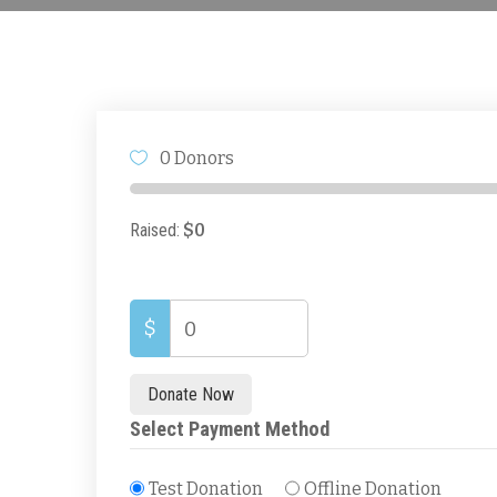
0
0
0
0
Days
Hours
Minutes
Seconds
0 Donors
Raised:
$0
$
0
Donate Now
Select Payment Method
Test Donation
Offline Donation