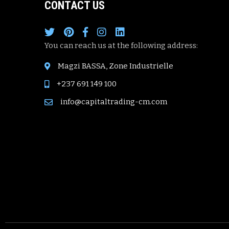
CONTACT US
You can reach us at the following address:
Magzi BASSA, Zone Industrielle
+237 691 149 100
info@capitaltrading-cm.com