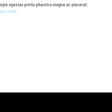
urpis egestas pretiu pharetra magna ac placerat.
ay 3, 2019