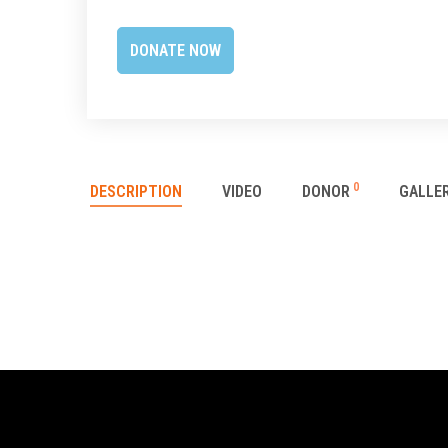
0
DESCRIPTION
VIDEO
DONOR
GALLE