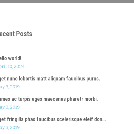
ecent Posts
ello world!
ril 10, 2024
get nunc lobortis matt aliquam faucibus purus.
ay 3, 2019
ames ac turpis eges maecenas pharetr morbi.
ay 3, 2019
get fringilla phas faucibus scelerisque eleif don…
ay 3, 2019