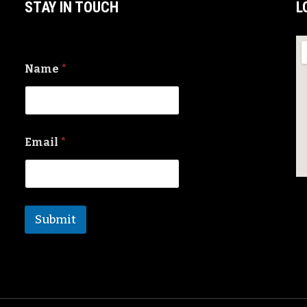
STAY IN TOUCH
L
Name
*
Email
*
Submit