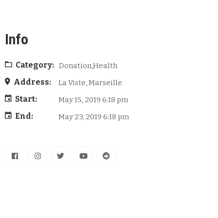
Info
Category:
Donation,Health
Address:
La Viste, Marseille
Start:
May 15, 2019 6:18 pm
End:
May 23, 2019 6:18 pm