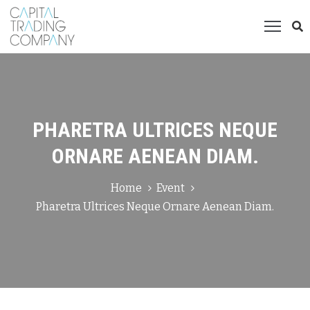
ome
ompany
roducts
PHARETRA ULTRICES NEQUE
allery
ORNARE AENEAN DIAM.
ontact
Home
Event
Pharetra Ultrices Neque Ornare Aenean Diam.