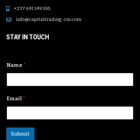
+237 691 149 100
info@capitaltrading-cm.com
STAY IN TOUCH
Name
*
Email
*
Submit