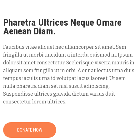
Pharetra Ultrices Neque Ornare
Aenean Diam.
Faucibus vitae aliquet nec ullamcorper sit amet. Sem
fringilla ut morbi tincidunt a interdu euismod in. Ipsum
dolor sit amet consectetur. Scelerisque viverra mauris in
aliquam sem fringilla ut m orbi. A er nat lectus urna duis
tempus iaculis urna id volutpat lacus laoreet. Ut sem
nulla pharetra diam set nisl suscit adipiscing.
Suspendisse ultrices gravida dictum varius duit
consectetur lorem ultrices.
DONATE NOW