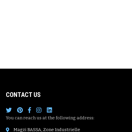
CONTACT US
You can reach us at the following address:
Magzi BASSA, Zone Industrielle